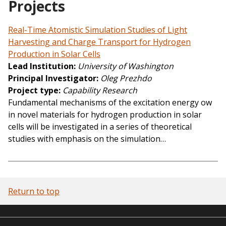
Projects
Real-Time Atomistic Simulation Studies of Light
Harvesting and Charge Transport for Hydrogen
Production in Solar Cells
Lead Institution
University of Washington
Principal Investigator
Oleg Prezhdo
Project type
Capability Research
Fundamental mechanisms of the excitation energy ow
in novel materials for hydrogen production in solar
cells will be investigated in a series of theoretical
studies with emphasis on the simulation…
Return to top