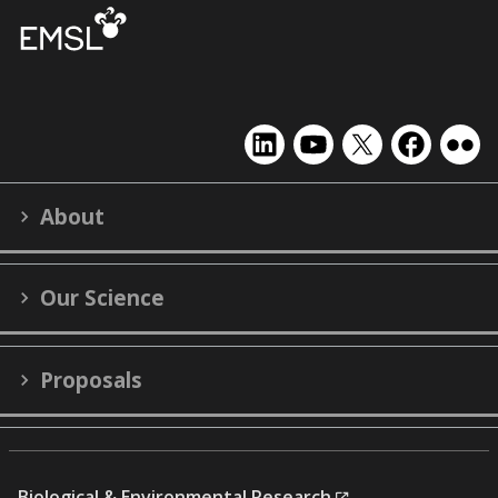
EMSL
EMSL
EMSL
EMSL
EMS
on
on
on
on
on
LinkedIn
YouTube
X
Facebook
Flick
About
(formerly
Twitter)
Our Science
Proposals
Biological & Environmental Research