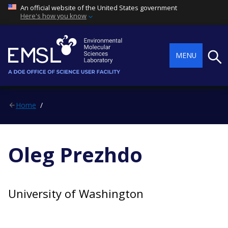
An official website of the United States government
Here's how you know
Searc
MENU
Home
Oleg Prezhdo
University of Washington