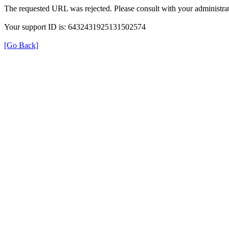
The requested URL was rejected. Please consult with your administrat
Your support ID is: 6432431925131502574
[Go Back]