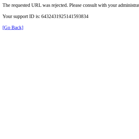
The requested URL was rejected. Please consult with your administrat
Your support ID is: 6432431925141593834
[Go Back]