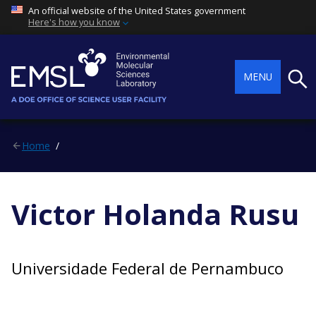
An official website of the United States government
Here's how you know
Searc
MENU
Home
Victor Holanda Rusu
Universidade Federal de Pernambuco