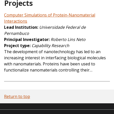
Projects
Computer Simulations of Protein-Nanomaterial
Interactions
Lead Institution
Universidade Federal de
Pernambuco
Principal Investigator
Roberto Lins Neto
Project type
Capability Research
The development of nanotechnology has led to an
increasing interest in interfacing biological molecules
with nanomaterials. Proteins have been used to
functionalize nanomaterials controlling their…
Return to top