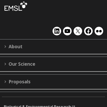
EMSL
EMSL
EMSL
EMSL
EMS
on
on
on
on
on
LinkedIn
YouTube
X
Facebook
Flick
About
(formerly
Twitter)
Our Science
Proposals
Biological & Environmental Research