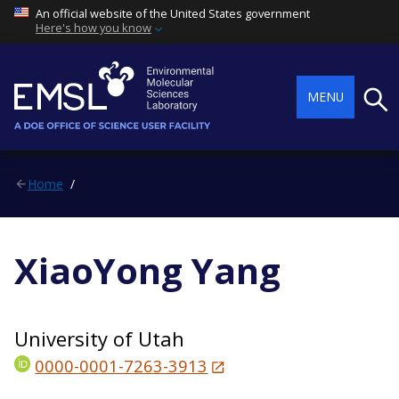
An official website of the United States government
Here's how you know
Searc
MENU
Home
XiaoYong Yang
University of Utah
0000-0001-7263-3913