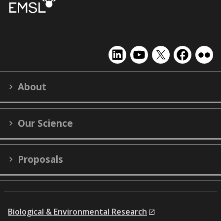
EMSL
EMSL
EMSL
EMSL
EMS
on
on
on
on
on
LinkedIn
YouTube
X
Facebook
Flick
About
(formerly
Twitter)
Our Science
Proposals
Biological & Environmental Research