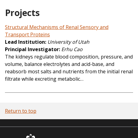
Projects
Structural Mechanisms of Renal Sensory and
Transport Proteins
Lead Institution
University of Utah
Principal Investigator
Erhu Cao
The kidneys regulate blood composition, pressure, and
volume, balance electrolytes and acid-base, and
reabsorb most salts and nutrients from the initial renal
filtrate while excreting metabolic…
Return to top