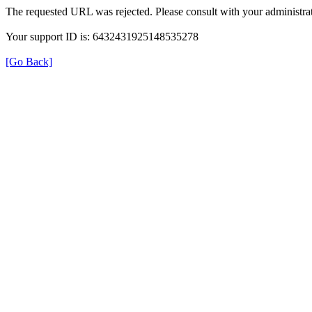
The requested URL was rejected. Please consult with your administrat
Your support ID is: 6432431925148535278
[Go Back]