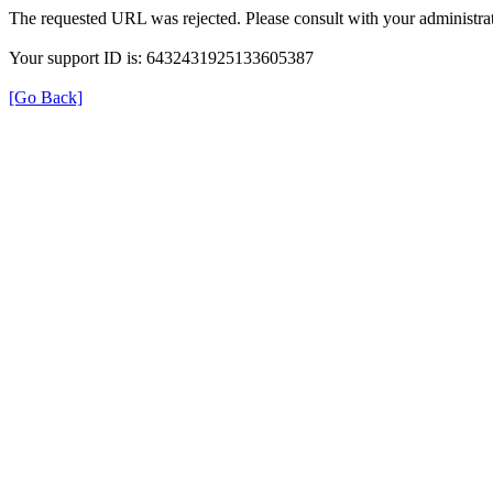
The requested URL was rejected. Please consult with your administrat
Your support ID is: 6432431925133605387
[Go Back]