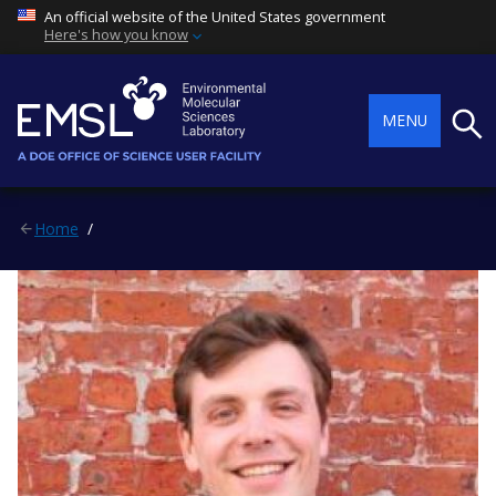
An official website of the United States government
Here's how you know
Searc
MENU
Home