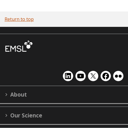
Return to top
EMSL
EMSL
EMSL
EMSL
EMS
on
on
on
on
on
LinkedIn
YouTube
X
Facebook
Flick
About
(formerly
Twitter)
Our Science