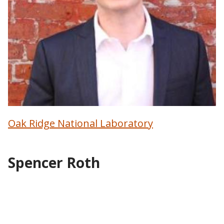
Oak Ridge National Laboratory
Spencer Roth