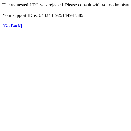
The requested URL was rejected. Please consult with your administrat
Your support ID is: 6432431925144947385
[Go Back]