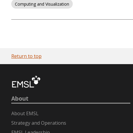
Computing and Visualization
Return to top
About
About EMSL
Strategy and Operations
EMSL Leadership