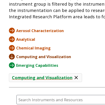
instrument group is filtered by the instrumen
the instrumentation can be applied to resear
Integrated Research Platform area leads to fo
Aerosol Characterization
Analytical
Chemical Imaging
Computing and Visualization
Emerging Capabilities
Computing and Visualization
Search Instruments and Resources