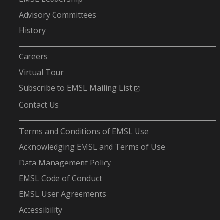
Advisory Committees
History
-
Careers
Virtual Tour
Subscribe to EMSL Mailing List
Contact Us
-
Terms and Conditions of EMSL Use
Acknowledging EMSL and Terms of Use
Data Management Policy
EMSL Code of Conduct
EMSL User Agreements
Accessibility