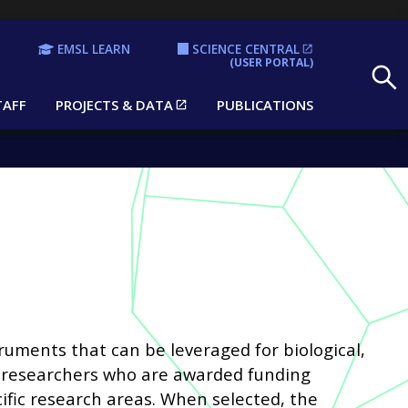
EMSL LEARN
SCIENCE CENTRAL
Search
(USER PORTAL)
TAFF
PROJECTS & DATA
PUBLICATIONS
ruments that can be leveraged for biological,
o researchers who are awarded funding
ific research areas. When selected, the