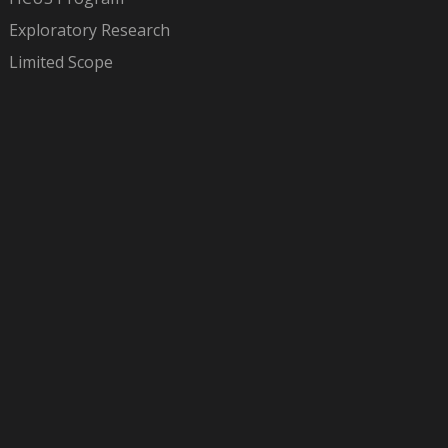
Exploratory Research
Limited Scope