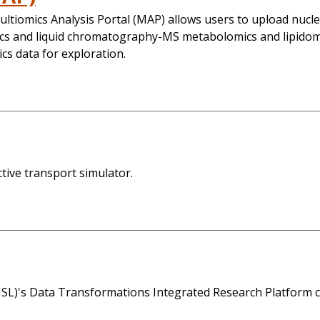
ltiomics Analysis Portal (MAP) allows users to upload nuc
 and liquid chromatography-MS metabolomics and lipidomic
cs data for exploration.
ive transport simulator.
L)'s Data Transformations Integrated Research Platform ca