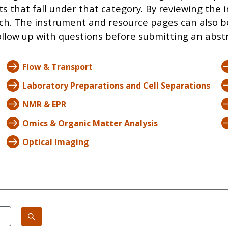
ts that fall under that category. By reviewing th
ch. The instrument and resource pages can also b
llow up with questions before submitting an abstra
Flow & Transport
Laboratory Preparations and Cell Separations
NMR & EPR
Omics & Organic Matter Analysis
Optical Imaging