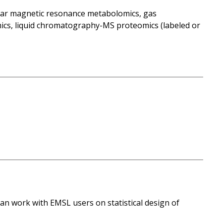
lear magnetic resonance metabolomics, gas
s, liquid chromatography-MS proteomics (labeled or
n work with EMSL users on statistical design of