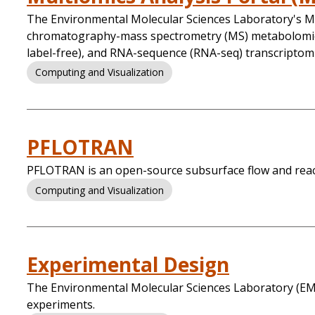
The Environmental Molecular Sciences Laboratory's Mu
chromatography-mass spectrometry (MS) metabolomics
label-free), and RNA-sequence (RNA-seq) transcriptomi
Computing and Visualization
PFLOTRAN
PFLOTRAN is an open-source subsurface flow and react
Computing and Visualization
Experimental Design
The Environmental Molecular Sciences Laboratory (EMS
experiments.