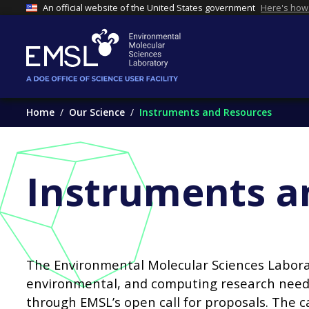
An official website of the United States government
Here's how
Home
Our Science
Instruments and Resources
Instruments a
The Environmental Molecular Sciences Laborato
environmental, and computing research needs
through EMSL’s open call for proposals. The c