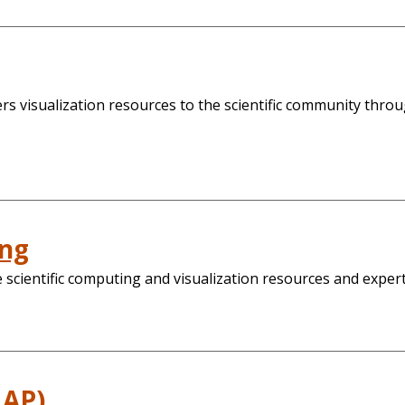
 visualization resources to the scientific community throug
ing
scientific computing and visualization resources and expert
MAP)