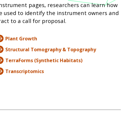
e instrument pages, researchers can learn how
e used to identify the instrument owners and
ct to a call for proposal.
Plant Growth
Structural Tomography & Topography
TerraForms (Synthetic Habitats)
Transcriptomics