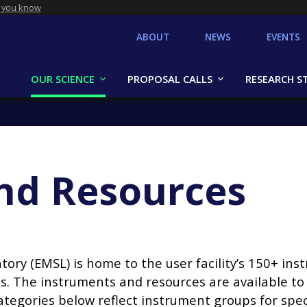
 you know
ABOUT
NEWS
EVENTS
OUR SCIENCE
PROPOSAL CALLS
RESEARCH S
nd Resources
ry (EMSL) is home to the user facility’s 150+ inst
. The instruments and resources are available t
ategories below reflect instrument groups for spec