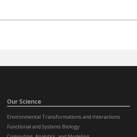
Our Science
Environmental Transformations and Interactions
Functional and Systems Biology
Computing, Analytics, and Modeling