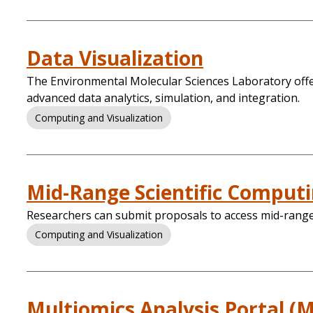
Data Visualization
The Environmental Molecular Sciences Laboratory offers
advanced data analytics, simulation, and integration.
Computing and Visualization
Mid-Range Scientific Comput
Researchers can submit proposals to access mid-range 
Computing and Visualization
Multiomics Analysis Portal (