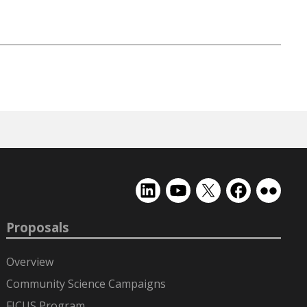
EMSL
EMSL
EMSL
EMSL
EMSL
on
on
on
on
on
LinkedIn
YouTube
X
Facebook
Flickr
Proposals
(formerly
Twitter)
Overview
Community Science Campaigns
FICUS Program