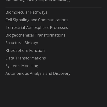
-
Biomolecular Pathways
Cell Signaling and Communications
Terrestrial-Atmospheric Processes
Biogeochemical Transformations
Structural Biology
Rhizosphere Function
Data Transformations
Systems Modeling
Autonomous Analysis and Discovery