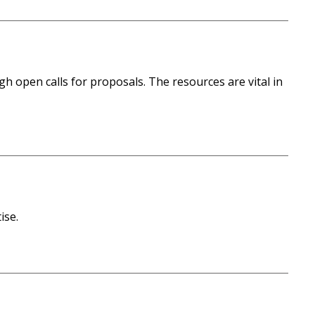
h open calls for proposals. The resources are vital in
ise.