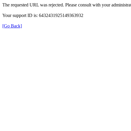
The requested URL was rejected. Please consult with your administrat
Your support ID is: 6432431925149363932
[Go Back]