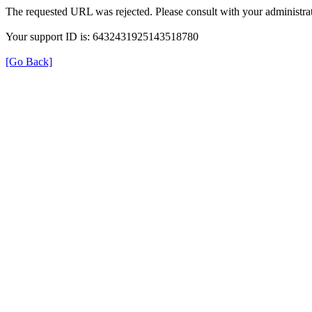
The requested URL was rejected. Please consult with your administrat
Your support ID is: 6432431925143518780
[Go Back]