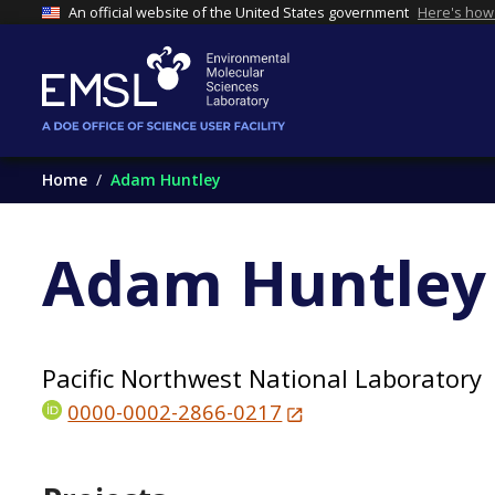
An official website of the United States government
Here's how
Home
Adam Huntley
Adam Huntley
Pacific Northwest National Laboratory
0000-0002-2866-0217