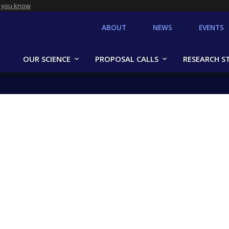
 you know
ABOUT
NEWS
EVENTS
OUR SCIENCE
PROPOSAL CALLS
RESEARCH S