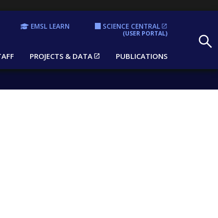
EMSL LEARN
SCIENCE CENTRAL
Search
(USER PORTAL)
TAFF
PROJECTS & DATA
PUBLICATIONS