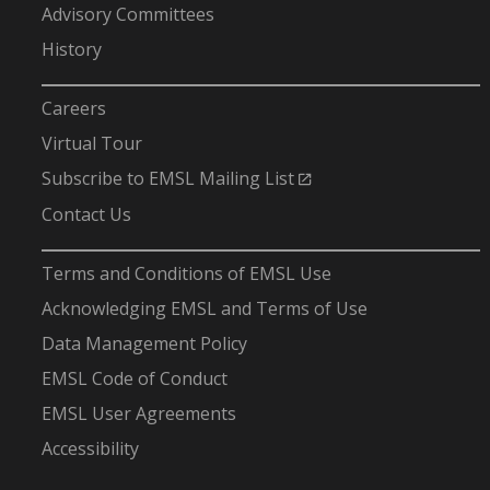
Advisory Committees
History
-
Careers
Virtual Tour
Subscribe to EMSL Mailing List
Contact Us
-
Terms and Conditions of EMSL Use
Acknowledging EMSL and Terms of Use
Data Management Policy
EMSL Code of Conduct
EMSL User Agreements
Accessibility