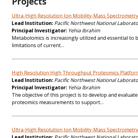
Projects
Ultra-High Resolution Ion Mobility-Mass Spectrometr
Lead Institution
Pacific Northwest National Laborat
Principal Investigator
Yehia Ibrahim
Metabolomics is increasingly utilized and essential to b
limitations of current…
High Resolution High Throughput Proteomics Platfor
Lead Institution
Pacific Northwest National Laborat
Principal Investigator
Yehia Ibrahim
The objective of this project is to develop and evalua
proteomics measurements to support…
Ultra-High Resolution Ion Mobility-Mass Spectrometr
Lead Institution
Pacific Northwest National Laborat