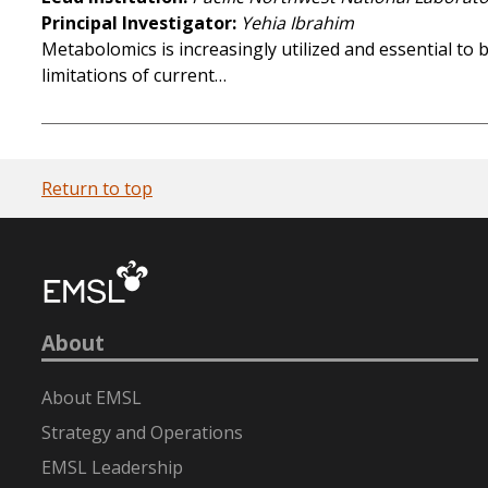
Principal Investigator
Yehia Ibrahim
Metabolomics is increasingly utilized and essential to b
limitations of current…
Return to top
About
About EMSL
Strategy and Operations
EMSL Leadership