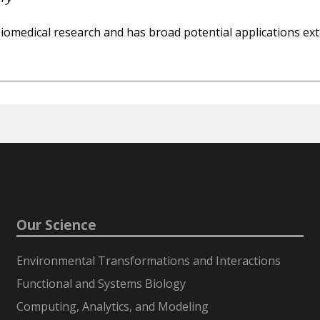
iomedical research and has broad potential applications exten
Our Science
Environmental Transformations and Interactions
Functional and Systems Biology
Computing, Analytics, and Modeling