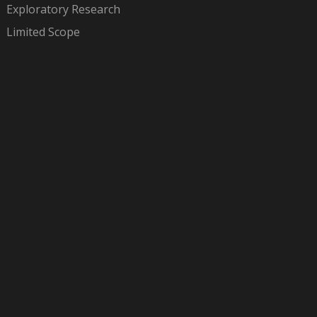
Exploratory Research
Limited Scope