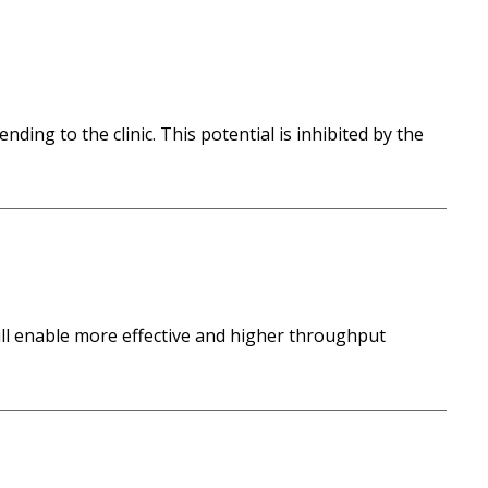
ding to the clinic. This potential is inhibited by the
will enable more effective and higher throughput