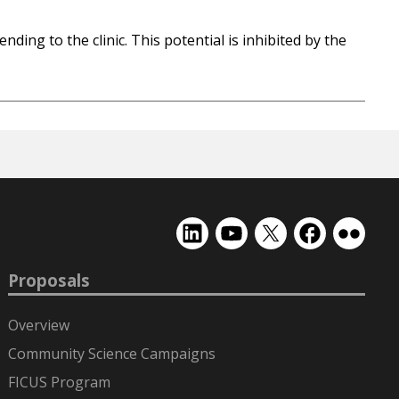
ding to the clinic. This potential is inhibited by the
EMSL
EMSL
EMSL
EMSL
EMSL
on
on
on
on
on
LinkedIn
YouTube
X
Facebook
Flickr
Proposals
(formerly
Twitter)
Overview
Community Science Campaigns
FICUS Program