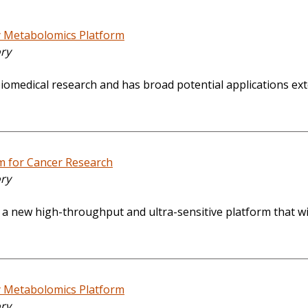
y Metabolomics Platform
ory
iomedical research and has broad potential applications exten
m for Cancer Research
ory
te a new high-throughput and ultra-sensitive platform that 
y Metabolomics Platform
ory