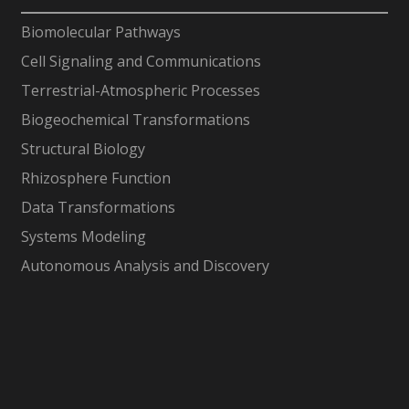
-
Biomolecular Pathways
Cell Signaling and Communications
Terrestrial-Atmospheric Processes
Biogeochemical Transformations
Structural Biology
Rhizosphere Function
Data Transformations
Systems Modeling
Autonomous Analysis and Discovery