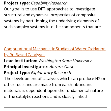
Project type
Capability Research
Our goal is to use DFT approaches to investigate
structural and dynamical properties of composite
systems by partitioning the underlying elements of
such complex systems into the components that are…
Computational Mechanistic Studies of Water Oxidation
by Ru Based Catalysts
Lead Institution
Washington State University
Principal Investigator
Aurora Clark
Project type
Exploratory Research
The development of catalysts which can produce H2 or
other fuels and are made from earth-abundant
materials is dependent upon the fundamental nature
of the catalytic reactions and is closely linked…