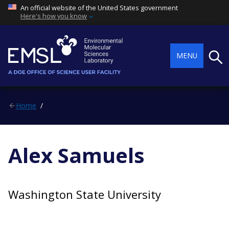
An official website of the United States government
Here's how you know
Searc
MENU
Home
Alex Samuels
Washington State University