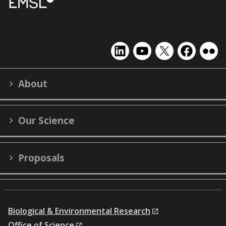
EMSL
EMSL
EMSL
EMSL
EMS
on
on
on
on
on
LinkedIn
YouTube
X
Facebook
Flick
About
(formerly
Twitter)
Our Science
Proposals
Biological & Environmental Research
Office of Science