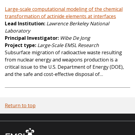
Large-scale computational modeling of the chemical
transformation of actinide elements at interfaces
Lead Institution
Lawrence Berkeley National
Laboratory
Principal Investigator
Wibe De Jong
Project type
Large-Scale EMSL Research
Subsurface migration of radioactive waste resulting
from nuclear energy and weapons production is a
critical issue to the U.S. Department of Energy (DOE),
and the safe and cost-effective disposal of…
Return to top