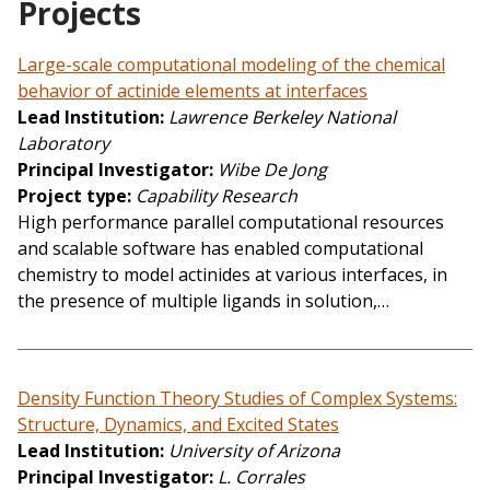
Projects
Large-scale computational modeling of the chemical
behavior of actinide elements at interfaces
Lead Institution
Lawrence Berkeley National
Laboratory
Principal Investigator
Wibe De Jong
Project type
Capability Research
High performance parallel computational resources
and scalable software has enabled computational
chemistry to model actinides at various interfaces, in
the presence of multiple ligands in solution,…
Density Function Theory Studies of Complex Systems:
Structure, Dynamics, and Excited States
Lead Institution
University of Arizona
Principal Investigator
L. Corrales