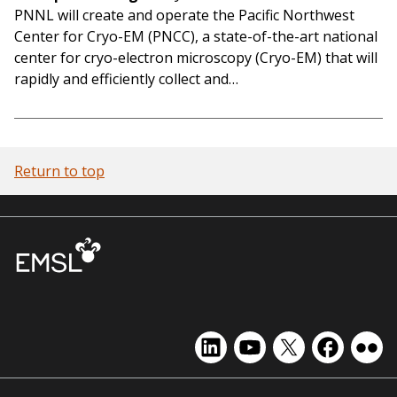
PNNL will create and operate the Pacific Northwest
Center for Cryo-EM (PNCC), a state-of-the-art national
center for cryo-electron microscopy (Cryo-EM) that will
rapidly and efficiently collect and…
Return to top
EMSL
EMSL
EMSL
EMSL
EMS
on
on
on
on
on
LinkedIn
YouTube
X
Facebook
Flick