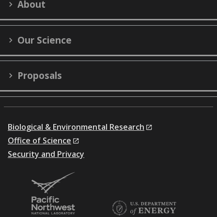
About
(formerly
Twitter)
Our Science
Proposals
Biological & Environmental Research
Office of Science
Security and Privacy