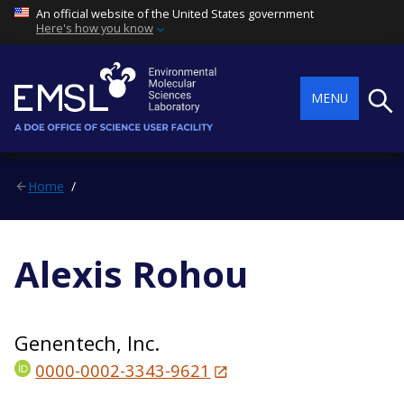
An official website of the United States government
Here's how you know
Searc
MENU
Home
Alexis Rohou
Genentech, Inc.
0000-0002-3343-9621