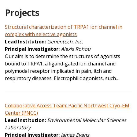
Projects
Structural characterization of TRPA1 ion channel in
complex with selective agonists
Lead Institution
Genentech, Inc.
Principal Investigator
Alexis Rohou
Our aim is to determine the structures of agonists
bound to TRPA1, a ligand-gated ion channel and
polymodal receptor implicated in pain, itch and
respiratory diseases. Electrophilic agonists, such…
Collaborative Access Team: Pacific Northwest Cryo-EM
Center (PNCC)
Lead Institution
Environmental Molecular Sciences
Laboratory
Principal Investigator
James Evans