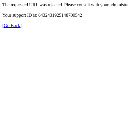
The requested URL was rejected. Please consult with your administrat
Your support ID is: 6432431925148700542
[Go Back]