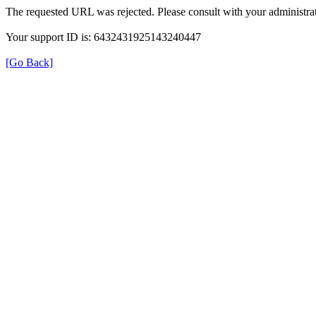
The requested URL was rejected. Please consult with your administrat
Your support ID is: 6432431925143240447
[Go Back]