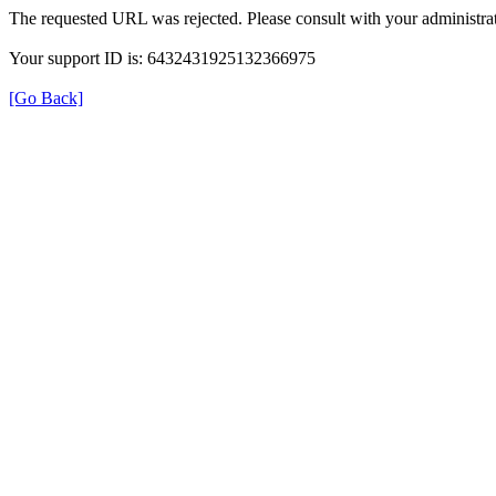
The requested URL was rejected. Please consult with your administrat
Your support ID is: 6432431925132366975
[Go Back]