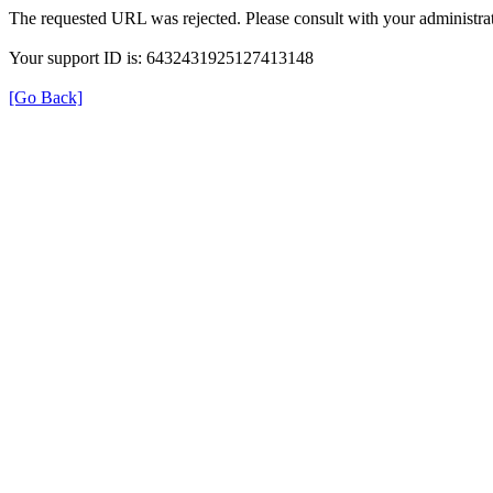
The requested URL was rejected. Please consult with your administrat
Your support ID is: 6432431925127413148
[Go Back]