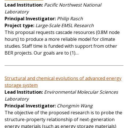
Lead Institution
Pacific Northwest National
Laboratory
Principal Investigator
Philip Rasch
Project type
Large-Scale EMSL Research
This proposal requests cascade resources (0.8M node
hours) to produce a more reliable model for climate
studies. Staff time is funded with support from other
BER projects. Our goals are to (1)…
Structural and chemical evolutions of advanced energy
storage system
Lead Institution
Environmental Molecular Sciences
Laboratory
Principal Investigator
Chongmin Wang
The objective of the proposed research is to probe the
structure-property relationship of next-generation
energy materials (such as energy storage materials)