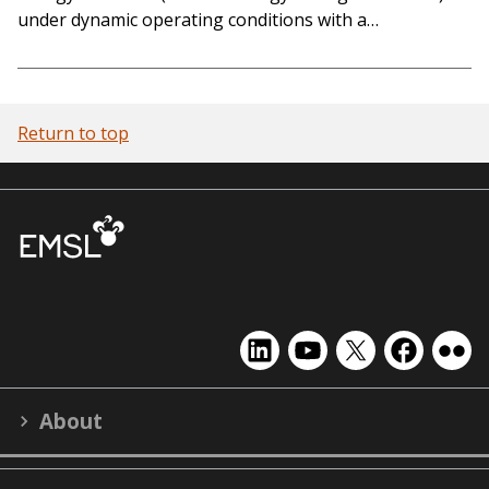
under dynamic operating conditions with a…
Return to top
EMSL
EMSL
EMSL
EMSL
EMS
on
on
on
on
on
LinkedIn
YouTube
X
Facebook
Flick
About
(formerly
Twitter)