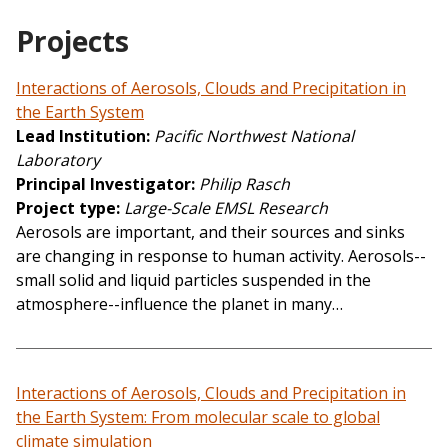
Projects
Interactions of Aerosols, Clouds and Precipitation in
the Earth System
Lead Institution
Pacific Northwest National
Laboratory
Principal Investigator
Philip Rasch
Project type
Large-Scale EMSL Research
Aerosols are important, and their sources and sinks
are changing in response to human activity. Aerosols--
small solid and liquid particles suspended in the
atmosphere--influence the planet in many…
Interactions of Aerosols, Clouds and Precipitation in
the Earth System: From molecular scale to global
climate simulation