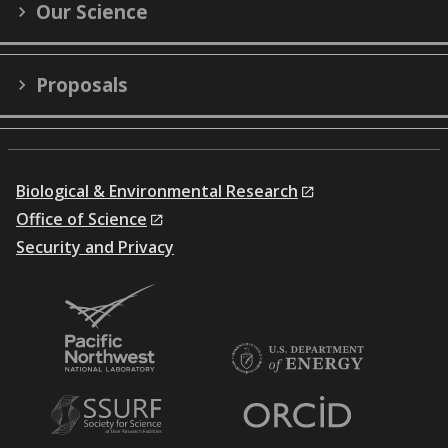
Our Science
Proposals
Biological & Environmental Research
Office of Science
Security and Privacy