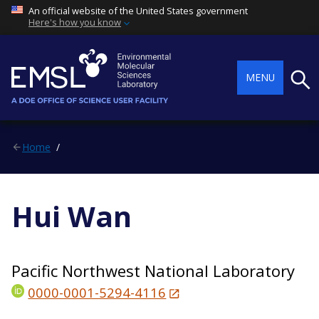
An official website of the United States government
Here's how you know
Searc
MENU
Home
Hui Wan
Pacific Northwest National Laboratory
0000-0001-5294-4116