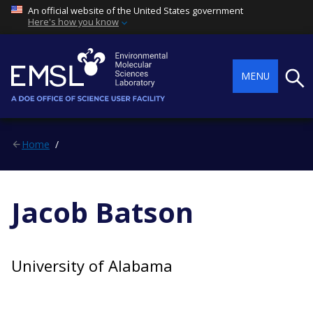
An official website of the United States government
Here's how you know
Searc
MENU
Home
Jacob Batson
University of Alabama