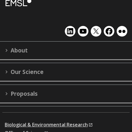
EMSL
EMSL
EMSL
EMSL
EMS
on
on
on
on
on
LinkedIn
YouTube
X
Facebook
Flick
About
(formerly
Twitter)
Our Science
Proposals
Biological & Environmental Research