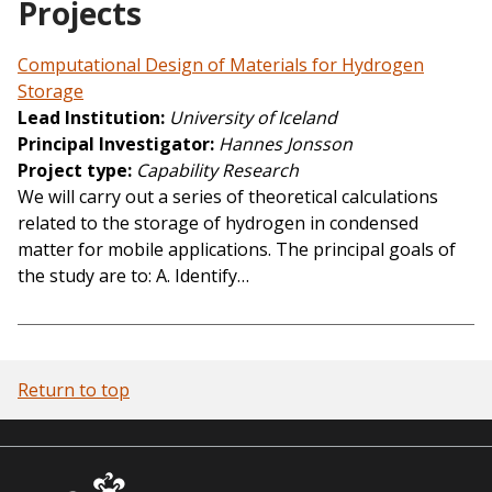
Projects
Computational Design of Materials for Hydrogen
Storage
Lead Institution
University of Iceland
Principal Investigator
Hannes Jonsson
Project type
Capability Research
We will carry out a series of theoretical calculations
related to the storage of hydrogen in condensed
matter for mobile applications. The principal goals of
the study are to: A. Identify…
Return to top