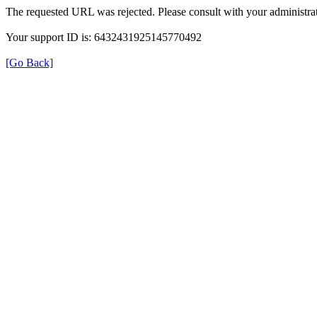
The requested URL was rejected. Please consult with your administrat
Your support ID is: 6432431925145770492
[Go Back]