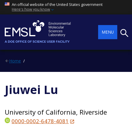
An official website of the United States government
Here's how you know
Searc
MENU
Home
Jiuwei Lu
University of California, Riverside
0000-0002-6478-4081