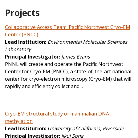
Projects
Collaborative Access Team: Pacific Northwest Cryo-EM
Center (PNCC)
Lead Institution
Environmental Molecular Sciences
Laboratory
Principal Investigator
James Evans
PNNL will create and operate the Pacific Northwest
Center for Cryo-EM (PNCC), a state-of-the-art national
center for cryo-electron microscopy (Cryo-EM) that will
rapidly and efficiently collect and…
Cryo-EM structural study of mammalian DNA
methylation
Lead Institution
University of California, Riverside
Principal Investigator
Jikui Song