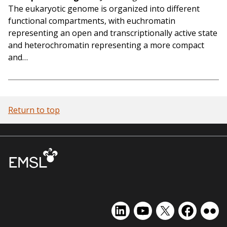
The eukaryotic genome is organized into different
functional compartments, with euchromatin
representing an open and transcriptionally active state
and heterochromatin representing a more compact
and…
Return to top
EMSL
EMSL
EMSL
EMSL
EMS