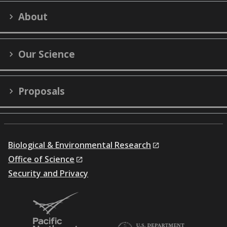
on
on
on
on
on
LinkedIn
YouTube
X
Facebook
Flick
About
(formerly
Twitter)
Our Science
Proposals
Biological & Environmental Research
Office of Science
Security and Privacy