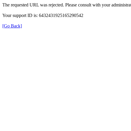
The requested URL was rejected. Please consult with your administrat
Your support ID is: 6432431925165290542
[Go Back]