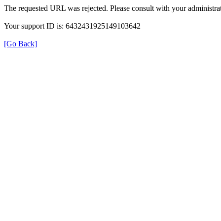
The requested URL was rejected. Please consult with your administrat
Your support ID is: 6432431925149103642
[Go Back]