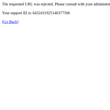
The requested URL was rejected. Please consult with your administrat
Your support ID is: 6432431925140377566
[Go Back]