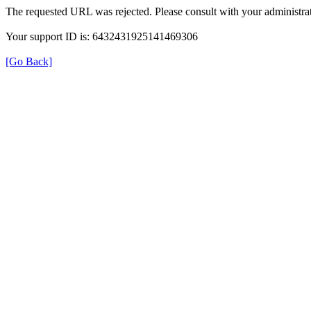
The requested URL was rejected. Please consult with your administrat
Your support ID is: 6432431925141469306
[Go Back]