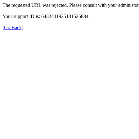
The requested URL was rejected. Please consult with your administrat
Your support ID is: 6432431925131525884
[Go Back]