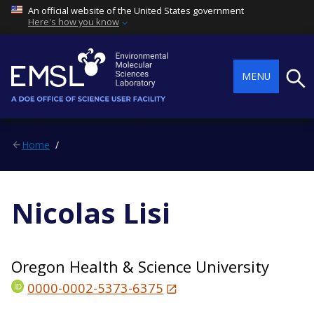
An official website of the United States government
Here's how you know
Searc
MENU
Home
Nicolas Lisi
Oregon Health & Science University
0000-0002-5373-6375