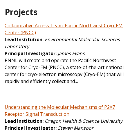
Projects
Collaborative Access Team: Pacific Northwest Cryo-EM
Center (PNCC)
Lead Institution
Environmental Molecular Sciences
Laboratory
Principal Investigator
James Evans
PNNL will create and operate the Pacific Northwest
Center for Cryo-EM (PNCC), a state-of-the-art national
center for cryo-electron microscopy (Cryo-EM) that will
rapidly and efficiently collect and…
Understanding the Molecular Mechanisms of P2X7
Receptor Signal Transduction
Lead Institution
Oregon Health & Science University
Principal Investigator
Steven Mansoor