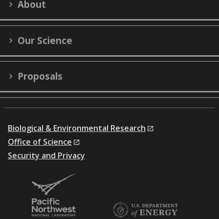
About
(formerly
Twitter)
Our Science
Proposals
Biological & Environmental Research
Office of Science
Security and Privacy