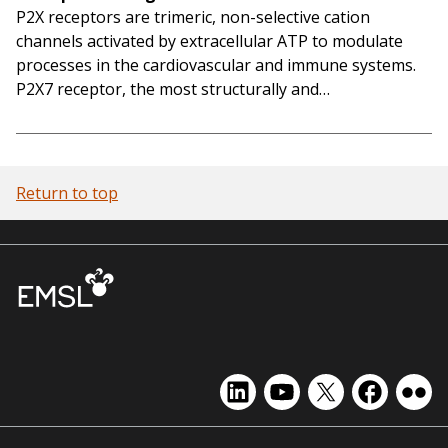
P2X receptors are trimeric, non-selective cation
channels activated by extracellular ATP to modulate
processes in the cardiovascular and immune systems.
P2X7 receptor, the most structurally and…
Return to top
EMSL
EMSL
EMSL
EMSL
EMS
on
on
on
on
on
LinkedIn
YouTube
X
Facebook
Flick