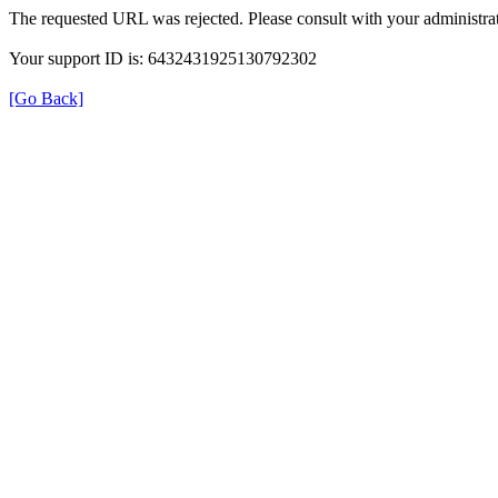
The requested URL was rejected. Please consult with your administrat
Your support ID is: 6432431925130792302
[Go Back]