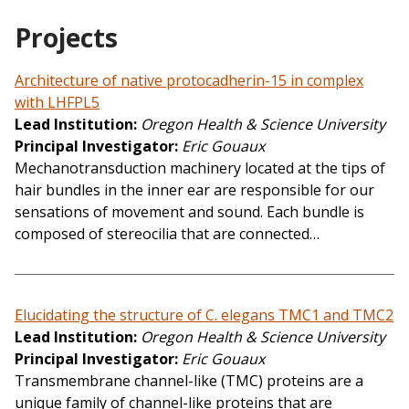
Projects
Architecture of native protocadherin-15 in complex
with LHFPL5
Lead Institution
Oregon Health & Science University
Principal Investigator
Eric Gouaux
Mechanotransduction machinery located at the tips of
hair bundles in the inner ear are responsible for our
sensations of movement and sound. Each bundle is
composed of stereocilia that are connected…
Elucidating the structure of C. elegans TMC1 and TMC2
Lead Institution
Oregon Health & Science University
Principal Investigator
Eric Gouaux
Transmembrane channel-like (TMC) proteins are a
unique family of channel-like proteins that are