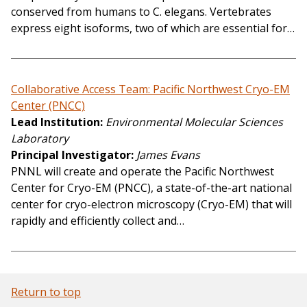
conserved from humans to C. elegans. Vertebrates
express eight isoforms, two of which are essential for…
Collaborative Access Team: Pacific Northwest Cryo-EM
Center (PNCC)
Lead Institution
Environmental Molecular Sciences
Laboratory
Principal Investigator
James Evans
PNNL will create and operate the Pacific Northwest
Center for Cryo-EM (PNCC), a state-of-the-art national
center for cryo-electron microscopy (Cryo-EM) that will
rapidly and efficiently collect and…
Return to top