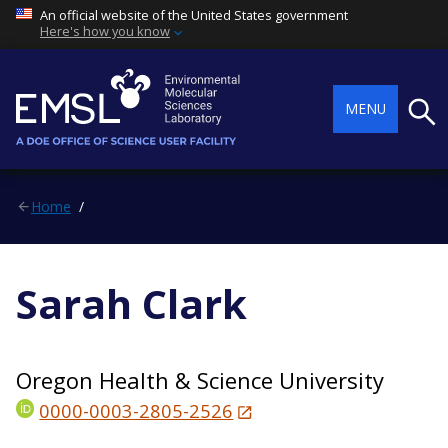
An official website of the United States government
Here's how you know
Searc
MENU
Home
Sarah Clark
Oregon Health & Science University
0000-0003-2805-2526