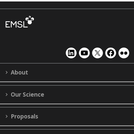
EMSL
EMSL
EMSL
EMSL
EMS
on
on
on
on
on
LinkedIn
YouTube
X
Facebook
Flick
About
(formerly
Twitter)
Our Science
Proposals