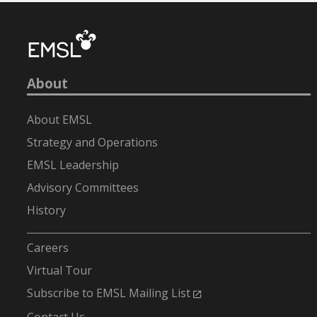
About
About EMSL
Strategy and Operations
EMSL Leadership
Advisory Committees
History
-
Careers
Virtual Tour
Subscribe to EMSL Mailing List
Contact Us