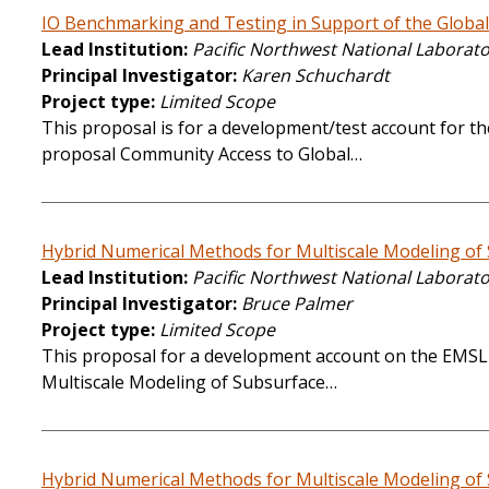
IO Benchmarking and Testing in Support of the Global
Lead Institution
Pacific Northwest National Laborat
Principal Investigator
Karen Schuchardt
Project type
Limited Scope
This proposal is for a development/test account for th
proposal Community Access to Global…
Hybrid Numerical Methods for Multiscale Modeling of
Lead Institution
Pacific Northwest National Laborat
Principal Investigator
Bruce Palmer
Project type
Limited Scope
This proposal for a development account on the EMSL 
Multiscale Modeling of Subsurface…
Hybrid Numerical Methods for Multiscale Modeling of