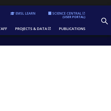
EMSL LEARN
SCIENCE CENTRAL
Search
(USER PORTAL)
TAFF
PROJECTS & DATA
PUBLICATIONS