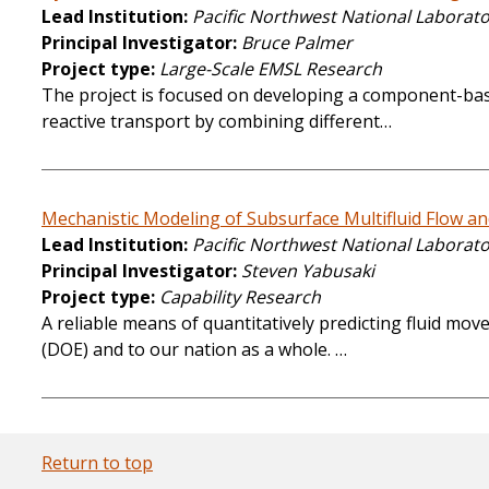
Lead Institution
Pacific Northwest National Laborat
Principal Investigator
Bruce Palmer
Project type
Large-Scale EMSL Research
The project is focused on developing a component-bas
reactive transport by combining different…
Mechanistic Modeling of Subsurface Multifluid Flow a
Lead Institution
Pacific Northwest National Laborat
Principal Investigator
Steven Yabusaki
Project type
Capability Research
A reliable means of quantitatively predicting fluid m
(DOE) and to our nation as a whole. …
Return to top