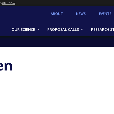
 you know
ABOUT
NEWS
EVENTS
OUR SCIENCE
PROPOSAL CALLS
RESEARCH S
en