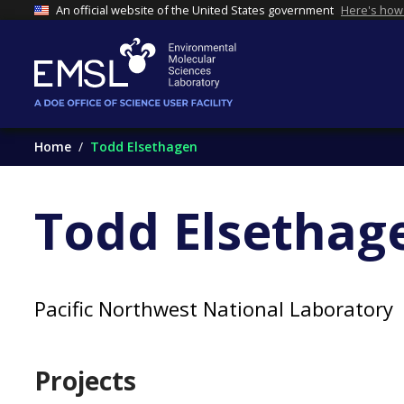
An official website of the United States government
Here's how
Home
Todd Elsethagen
Todd Elsethag
Pacific Northwest National Laboratory
Projects