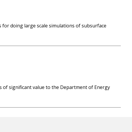
for doing large scale simulations of subsurface
s of significant value to the Department of Energy