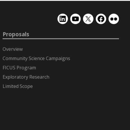
EMSL
EMSL
EMSL
EMSL
EMSL
on
on
on
on
on
LinkedIn
YouTube
X
Facebook
Flickr
Proposals
(formerly
Twitter)
Overview
Community Science Campaigns
FICUS Program
Exploratory Research
Limited Scope