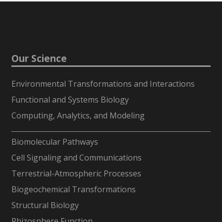
Our Science
Environmental Transformations and Interactions
Functional and Systems Biology
Computing, Analytics, and Modeling
-
Biomolecular Pathways
Cell Signaling and Communications
Terrestrial-Atmospheric Processes
Biogeochemical Transformations
Structural Biology
Rhizosphere Function