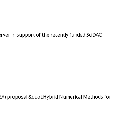
erver in support of the recently funded SciDAC
(SA) proposal &quot;Hybrid Numerical Methods for