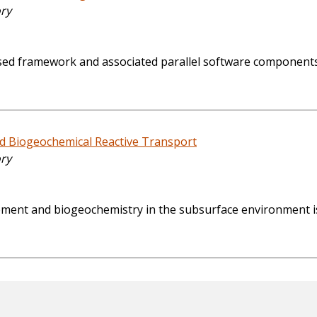
ory
ed framework and associated parallel software components 
nd Biogeochemical Reactive Transport
ory
ovement and biogeochemistry in the subsurface environment i