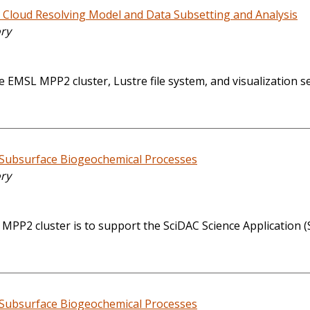
 Cloud Resolving Model and Data Subsetting and Analysis
ory
e EMSL MPP2 cluster, Lustre file system, and visualization s
 Subsurface Biogeochemical Processes
ory
MPP2 cluster is to support the SciDAC Science Application 
 Subsurface Biogeochemical Processes