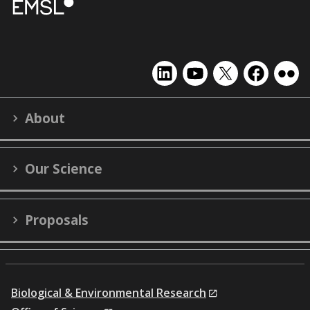
EMSL
EMSL
EMSL
EMSL
EMS
on
on
on
on
on
LinkedIn
YouTube
X
Facebook
Flick
About
(formerly
Twitter)
Our Science
Proposals
Biological & Environmental Research