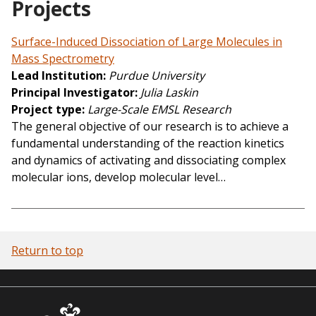
Projects
Surface-Induced Dissociation of Large Molecules in
Mass Spectrometry
Lead Institution
Purdue University
Principal Investigator
Julia Laskin
Project type
Large-Scale EMSL Research
The general objective of our research is to achieve a
fundamental understanding of the reaction kinetics
and dynamics of activating and dissociating complex
molecular ions, develop molecular level…
Return to top