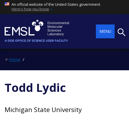
An official website of the United States government
Here's how you know
Searc
MENU
Home
Todd Lydic
Michigan State University