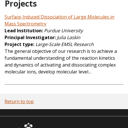
Projects
Surface-Induced Dissociation of Large Molecules in
Mass Spectrometry
Lead Institution
Purdue University
Principal Investigator
Julia Laskin
Project type
Large-Scale EMSL Research
The general objective of our research is to achieve a
fundamental understanding of the reaction kinetics
and dynamics of activating and dissociating complex
molecular ions, develop molecular level…
Return to top