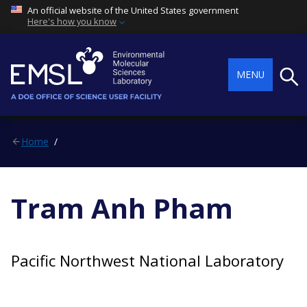
An official website of the United States government
Here's how you know
Searc
MENU
Home
Tram Anh Pham
Pacific Northwest National Laboratory