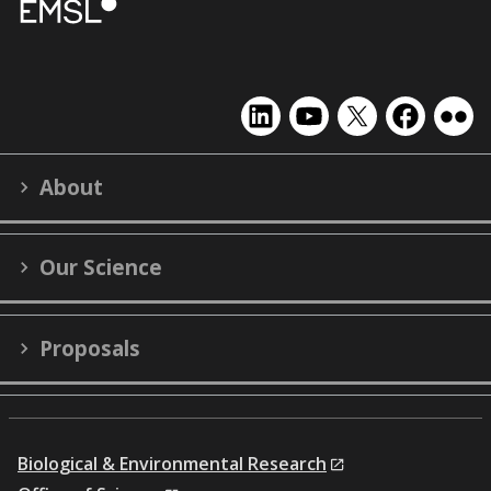
EMSL
EMSL
EMSL
EMSL
EMS
on
on
on
on
on
LinkedIn
YouTube
X
Facebook
Flick
About
(formerly
Twitter)
Our Science
Proposals
Biological & Environmental Research