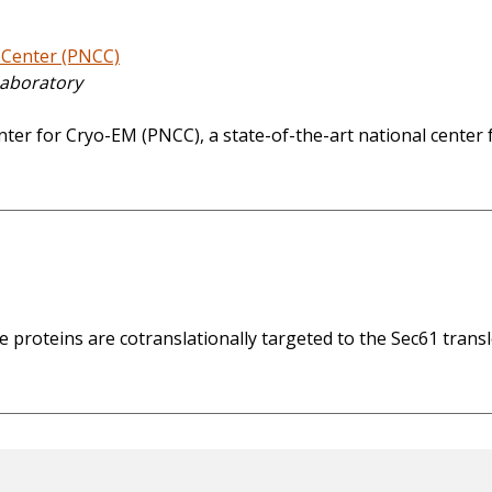
 Center (PNCC)
Laboratory
ter for Cryo-EM (PNCC), a state-of-the-art national center f
oteins are cotranslationally targeted to the Sec61 transloc