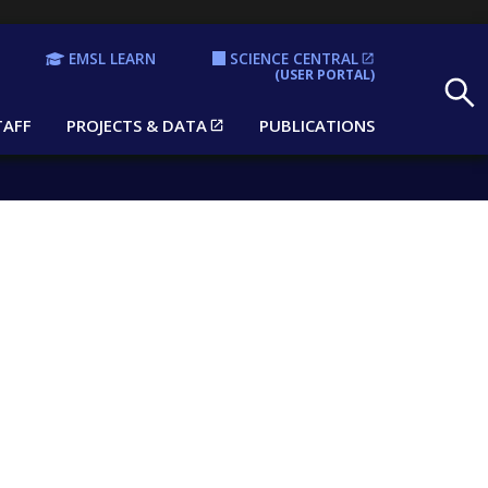
EMSL LEARN
SCIENCE CENTRAL
Search
(USER PORTAL)
TAFF
PROJECTS & DATA
PUBLICATIONS