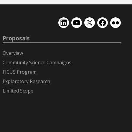
EMSL
EMSL
EMSL
EMSL
EMSL
on
on
on
on
on
LinkedIn
YouTube
X
Facebook
Flickr
Proposals
(formerly
Twitter)
Overview
Community Science Campaigns
FICUS Program
Exploratory Research
Limited Scope