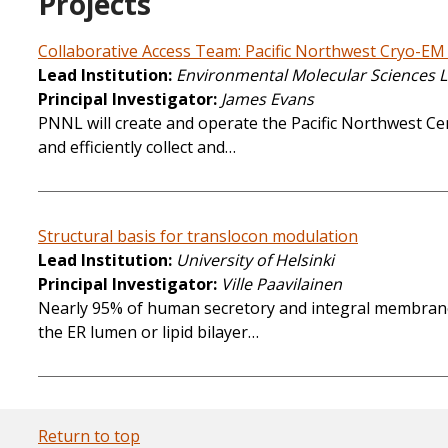
Projects
Collaborative Access Team: Pacific Northwest Cryo-EM
Lead Institution
Environmental Molecular Sciences 
Principal Investigator
James Evans
PNNL will create and operate the Pacific Northwest Cen
and efficiently collect and…
Structural basis for translocon modulation
Lead Institution
University of Helsinki
Principal Investigator
Ville Paavilainen
Nearly 95% of human secretory and integral membrane pr
the ER lumen or lipid bilayer…
Return to top