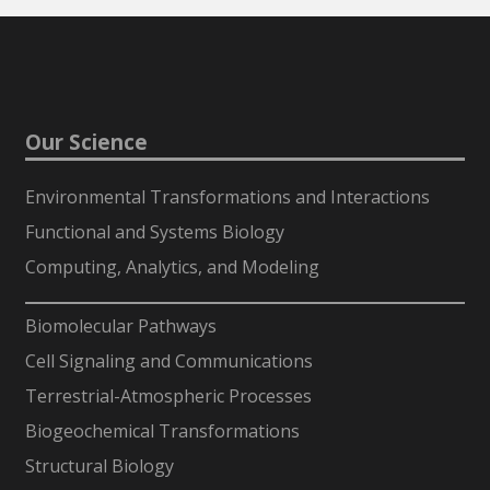
Our Science
Environmental Transformations and Interactions
Functional and Systems Biology
Computing, Analytics, and Modeling
-
Biomolecular Pathways
Cell Signaling and Communications
Terrestrial-Atmospheric Processes
Biogeochemical Transformations
Structural Biology