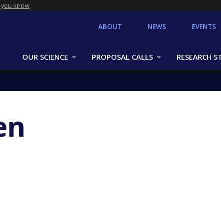
 you know
ABOUT
NEWS
EVENTS
OUR SCIENCE
PROPOSAL CALLS
RESEARCH S
en