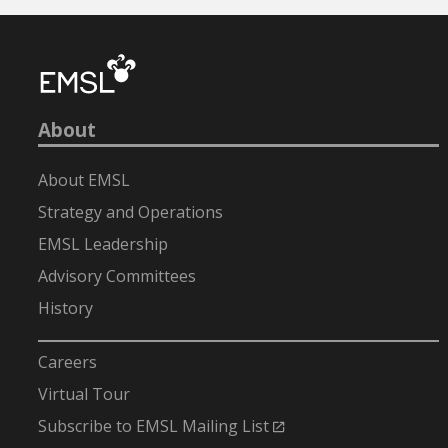
About
About EMSL
Strategy and Operations
EMSL Leadership
Advisory Committees
History
-
Careers
Virtual Tour
Subscribe to EMSL Mailing List