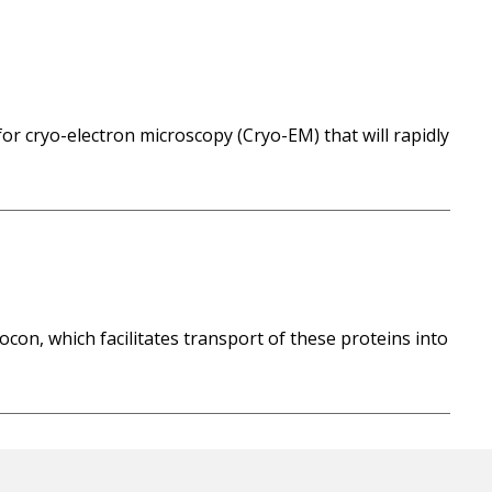
or cryo-electron microscopy (Cryo-EM) that will rapidly
on, which facilitates transport of these proteins into