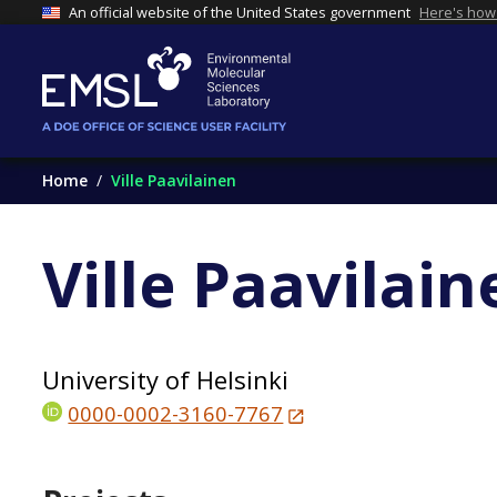
An official website of the United States government
Here's how
Home
Ville Paavilainen
Ville Paavilain
University of Helsinki
0000-0002-3160-7767