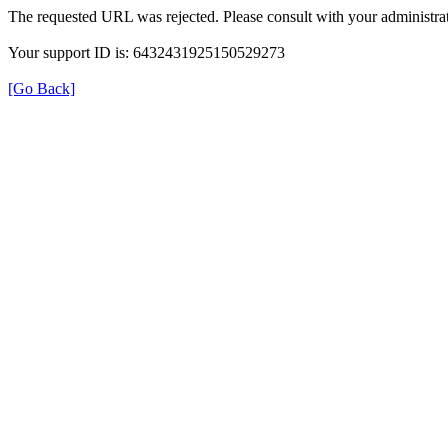
The requested URL was rejected. Please consult with your administrat
Your support ID is: 6432431925150529273
[Go Back]