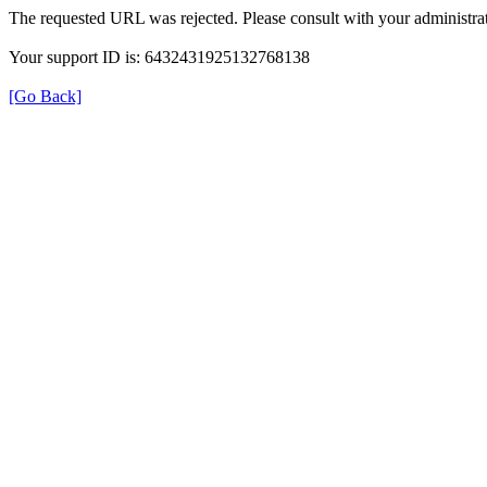
The requested URL was rejected. Please consult with your administrat
Your support ID is: 6432431925132768138
[Go Back]