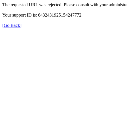
The requested URL was rejected. Please consult with your administrat
Your support ID is: 6432431925154247772
[Go Back]