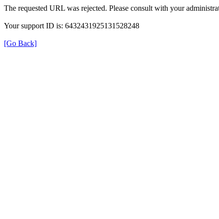
The requested URL was rejected. Please consult with your administrat
Your support ID is: 6432431925131528248
[Go Back]