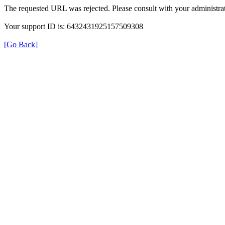
The requested URL was rejected. Please consult with your administrat
Your support ID is: 6432431925157509308
[Go Back]