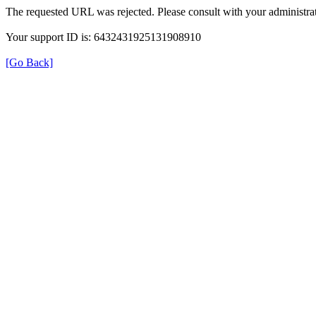
The requested URL was rejected. Please consult with your administrat
Your support ID is: 6432431925131908910
[Go Back]