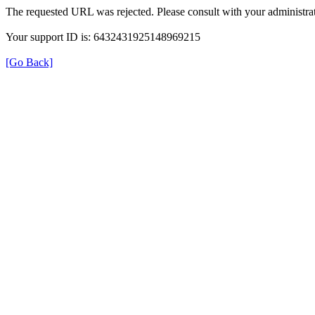
The requested URL was rejected. Please consult with your administrat
Your support ID is: 6432431925148969215
[Go Back]