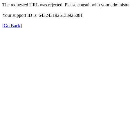
The requested URL was rejected. Please consult with your administrat
Your support ID is: 6432431925133925081
[Go Back]