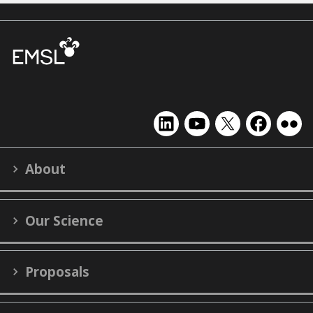
EMSL
EMSL
EMSL
EMSL
EMS
on
on
on
on
on
LinkedIn
YouTube
X
Facebook
Flick
About
(formerly
Twitter)
Our Science
Proposals