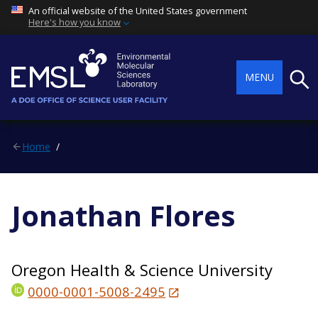
An official website of the United States government
Here's how you know
Searc
MENU
Home
Jonathan Flores
Oregon Health & Science University
0000-0001-5008-2495