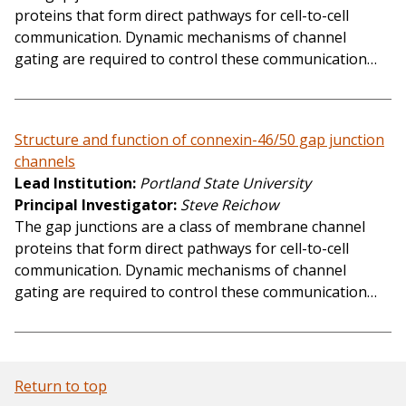
proteins that form direct pathways for cell-to-cell
communication. Dynamic mechanisms of channel
gating are required to control these communication…
Structure and function of connexin-46/50 gap junction
channels
Lead Institution
Portland State University
Principal Investigator
Steve Reichow
The gap junctions are a class of membrane channel
proteins that form direct pathways for cell-to-cell
communication. Dynamic mechanisms of channel
gating are required to control these communication…
Return to top