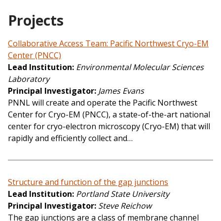
Projects
Collaborative Access Team: Pacific Northwest Cryo-EM
Center (PNCC)
Lead Institution
Environmental Molecular Sciences
Laboratory
Principal Investigator
James Evans
PNNL will create and operate the Pacific Northwest
Center for Cryo-EM (PNCC), a state-of-the-art national
center for cryo-electron microscopy (Cryo-EM) that will
rapidly and efficiently collect and…
Structure and function of the gap junctions
Lead Institution
Portland State University
Principal Investigator
Steve Reichow
The gap junctions are a class of membrane channel