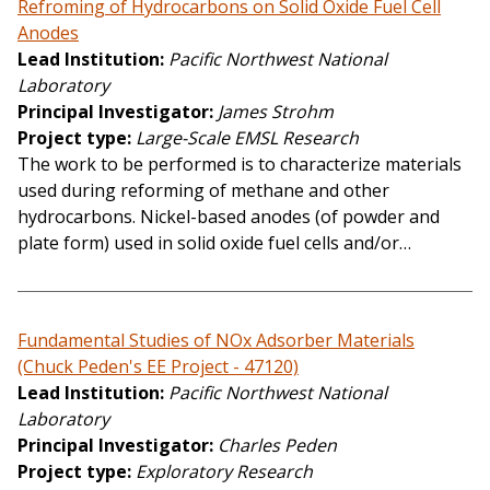
Refroming of Hydrocarbons on Solid Oxide Fuel Cell
Anodes
Lead Institution
Pacific Northwest National
Laboratory
Principal Investigator
James Strohm
Project type
Large-Scale EMSL Research
The work to be performed is to characterize materials
used during reforming of methane and other
hydrocarbons. Nickel-based anodes (of powder and
plate form) used in solid oxide fuel cells and/or…
Fundamental Studies of NOx Adsorber Materials
(Chuck Peden's EE Project - 47120)
Lead Institution
Pacific Northwest National
Laboratory
Principal Investigator
Charles Peden
Project type
Exploratory Research