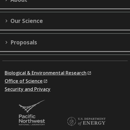
Twitter)
Our Science
Proposals
Biological & Environmental Research
Office of Science
Security and Privacy