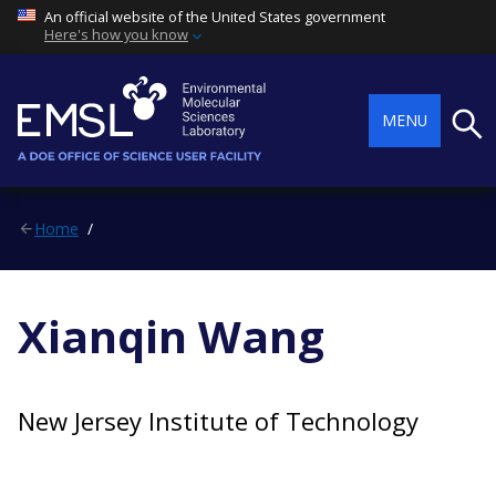
An official website of the United States government
Here's how you know
Searc
MENU
Home
Xianqin Wang
New Jersey Institute of Technology