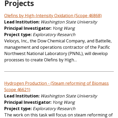
Projects
Olefins by High-Intensity Oxidation (Scope 46868)
Lead Institution
Washington State University
Principal Investigator
Yong Wang
Project type
Exploratory Research
Velocys, Inc., the Dow Chemical Company, and Battelle,
management and operations contractor of the Pacific
Northwest National Laboratory (PNNL), will develop
processes to create Olefins by High…
Hydrogen Production - (Steam reforming of Biomass
Scope 46621)
Lead Institution
Washington State University
Principal Investigator
Yong Wang
Project type
Exploratory Research
The work on this task will focus on steam reforming of