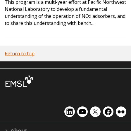
This program is a multi-year effort at Pacific Northwest
National Laboratory to develop a fundamental
understanding of the operation of NOx adsorbers, and
to share this understanding with bench…
Return to top
EMSL
EMSL
EMSL
EMSL
EMS
on
on
on
on
on
LinkedIn
YouTube
X
Facebook
Flick
About
(formerly