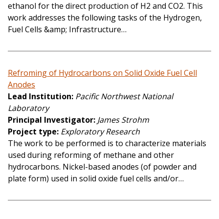
ethanol for the direct production of H2 and CO2. This
work addresses the following tasks of the Hydrogen,
Fuel Cells &amp; Infrastructure…
Refroming of Hydrocarbons on Solid Oxide Fuel Cell
Anodes
Lead Institution
Pacific Northwest National
Laboratory
Principal Investigator
James Strohm
Project type
Exploratory Research
The work to be performed is to characterize materials
used during reforming of methane and other
hydrocarbons. Nickel-based anodes (of powder and
plate form) used in solid oxide fuel cells and/or…