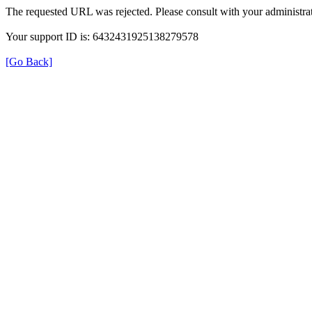
The requested URL was rejected. Please consult with your administrat
Your support ID is: 6432431925138279578
[Go Back]