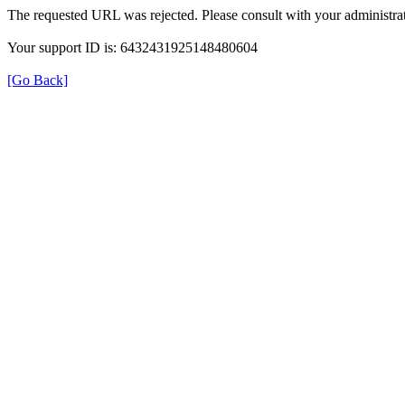
The requested URL was rejected. Please consult with your administrat
Your support ID is: 6432431925148480604
[Go Back]