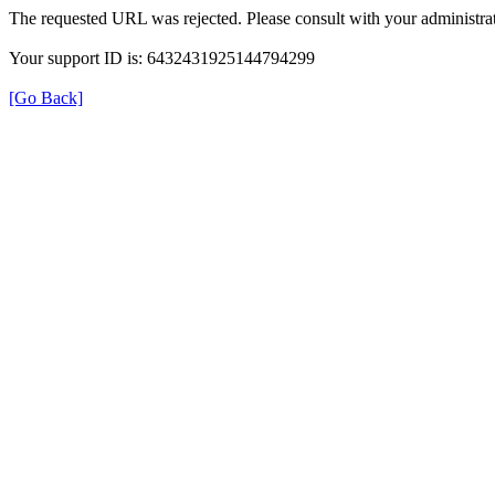
The requested URL was rejected. Please consult with your administrat
Your support ID is: 6432431925144794299
[Go Back]