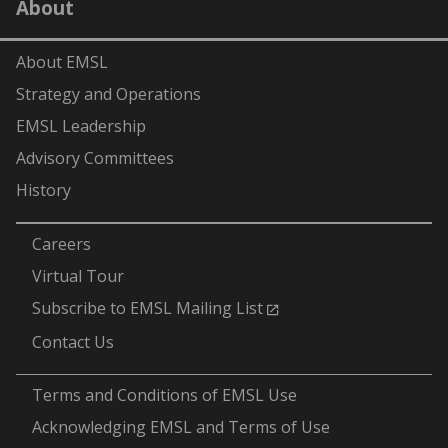
About
(formerly
Twitter)
About EMSL
Strategy and Operations
EMSL Leadership
Advisory Committees
History
-
Careers
Virtual Tour
Subscribe to EMSL Mailing List
Contact Us
-
Terms and Conditions of EMSL Use
Acknowledging EMSL and Terms of Use