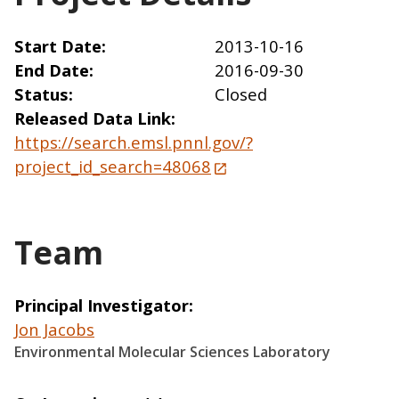
Start Date
2013-10-16
End Date
2016-09-30
Status
Closed
Released Data Link
https://search.emsl.pnnl.gov/?
project_id_search=48068
Team
Principal Investigator
Jon Jacobs
Environmental Molecular Sciences Laboratory