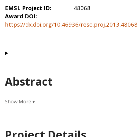
EMSL Project ID
48068
Award DOI
https://dx.doi.org/10.46936/reso.proj.2013.480
Abstract
Project Details