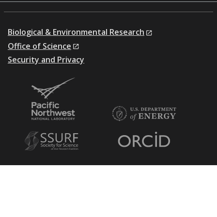
Biological & Environmental Research
Office of Science
Security and Privacy