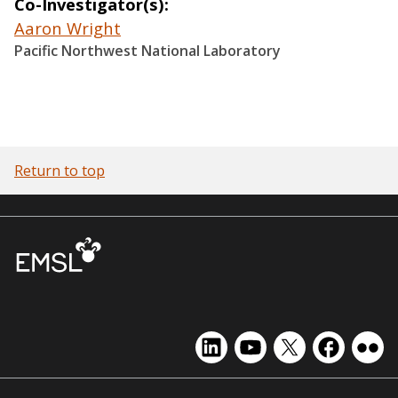
Co-Investigator(s)
Aaron Wright
Pacific Northwest National Laboratory
Return to top
EMSL
EMSL
EMSL
EMSL
EMS
on
on
on
on
on
LinkedIn
YouTube
X
Facebook
Flick