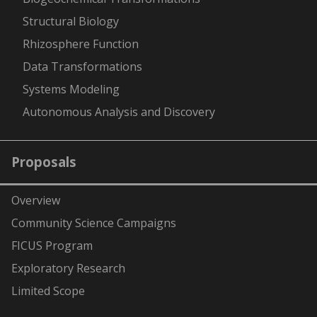
Structural Biology
Rhizosphere Function
Data Transformations
Systems Modeling
Autonomous Analysis and Discovery
Proposals
Overview
Community Science Campaigns
FICUS Program
Exploratory Research
Limited Scope