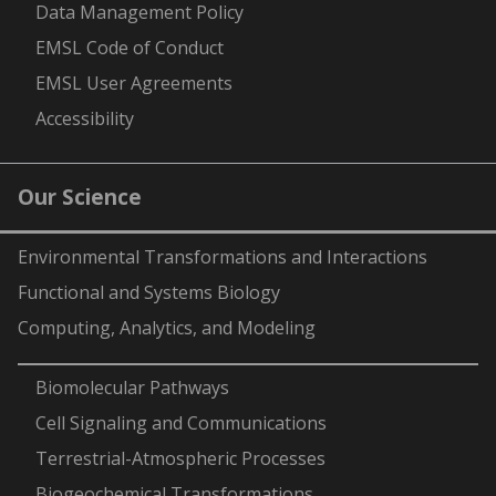
Data Management Policy
EMSL Code of Conduct
EMSL User Agreements
Accessibility
Our Science
Environmental Transformations and Interactions
Functional and Systems Biology
Computing, Analytics, and Modeling
-
Biomolecular Pathways
Cell Signaling and Communications
Terrestrial-Atmospheric Processes
Biogeochemical Transformations