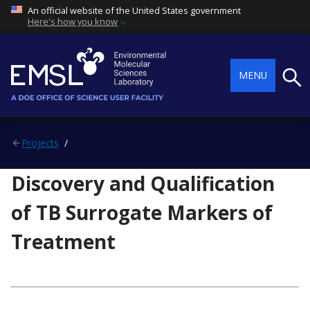
An official website of the United States government
Here's how you know
Searc
MENU
Projects
Discovery and Qualification
of TB Surrogate Markers of
Treatment