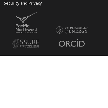
Security and Privacy