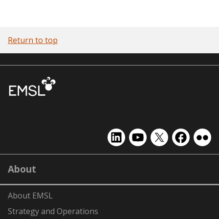
Return to top
EMSL
EMSL
EMSL
EMSL
EMS
on
on
on
on
on
LinkedIn
YouTube
X
Facebook
Flick
About
(formerly
Twitter)
About EMSL
Strategy and Operations