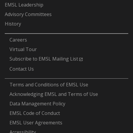
EMSL Leadership
Advisory Committees
History
-
Careers
Virtual Tour
Subscribe to EMSL Mailing List
Contact Us
-
Terms and Conditions of EMSL Use
Acknowledging EMSL and Terms of Use
Data Management Policy
EMSL Code of Conduct
EMSL User Agreements
Accessibility