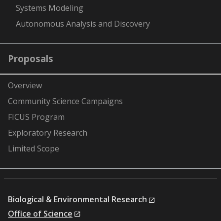
Systems Modeling
Autonomous Analysis and Discovery
Proposals
Overview
Community Science Campaigns
FICUS Program
Exploratory Research
Limited Scope
Biological & Environmental Research
Office of Science