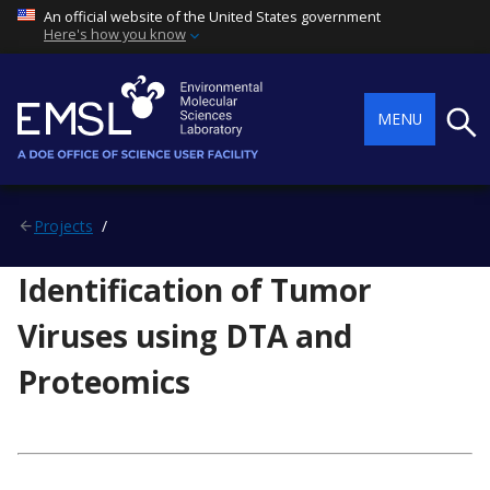
An official website of the United States government
Here's how you know
Searc
MENU
Projects
Identification of Tumor
Viruses using DTA and
Proteomics