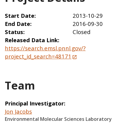
Start Date
2013-10-29
End Date
2016-09-30
Status
Closed
Released Data Link
https://search.emsl.pnnl.gov/?
project_id_search=48171
Team
Principal Investigator
Jon Jacobs
Environmental Molecular Sciences Laboratory