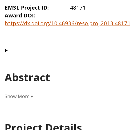
EMSL Project ID
48171
Award DOI
https://dx.doi.org/10.46936/reso.proj.2013.481
Abstract
Project Details