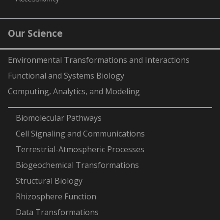
Our Science
Environmental Transformations and Interactions
Functional and Systems Biology
Computing, Analytics, and Modeling
-
Biomolecular Pathways
Cell Signaling and Communications
Terrestrial-Atmospheric Processes
Biogeochemical Transformations
Structural Biology
Rhizosphere Function
Data Transformations